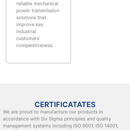
reliable mechanical
power transmission
solutions that
improve key
industrial
customers’
competitiveness.
CERTIFICATATES
We are proud to manufacture our products in
accordance with Six Sigma principles and quality
management systems including ISO 9001, ISO 14001,