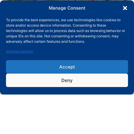
Manage Consent
PERMIUM-
WITH CHINA
DEEP
QUALITY
To provide the best experiences, we use technologies like cookies to
GRADE RAW
LEADING
CRYOGENIC
CONTROL
store and/or access device information. Consenting to these
MATERIALS
FORGING
TREATMENT
technologies will allow us to process data such as browsing behavior or
AND
EQUIPMENT
(DCT) LINE
unique IDs on this site. Not consenting or withdrawing consent, may
ADVANCED
AND GLOBAL
adversely affect certain features and functions.
MANAGEMENT
PREMIUM
SYSTEM
BRAND
Manage options
QUALITY
MANAGING
SYSTEM
Accept
Deny
SUBMIT MESSAGE