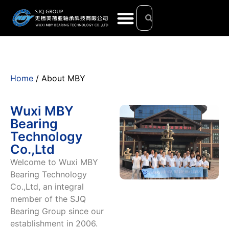
Home
/ About MBY
Wuxi MBY
Bearing
Technology
Co.,Ltd
Welcome to Wuxi MBY
Bearing Technology
Co.,Ltd, an integral
member of the SJQ
Bearing Group since our
establishment in 2006.