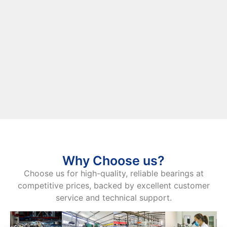
Why Choose us?
Choose us for high-quality, reliable bearings at
competitive prices, backed by excellent customer
service and technical support.