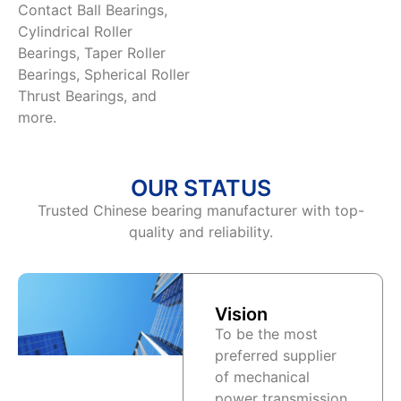
Contact Ball Bearings,
Cylindrical Roller
Bearings, Taper Roller
Bearings, Spherical Roller
Thrust Bearings, and
more.
OUR STATUS
Trusted Chinese bearing manufacturer with top-
quality and reliability.
Vision
To be the most
preferred supplier
of mechanical
power transmission