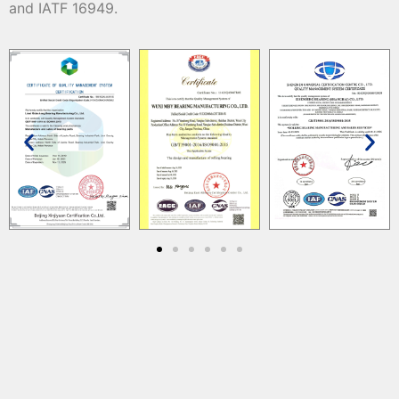
and IATF 16949.