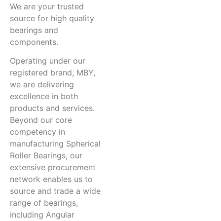
We are your trusted
source for high quality
bearings and
components.
Operating under our
registered brand, MBY,
we are delivering
excellence in both
products and services.
Beyond our core
competency in
manufacturing Spherical
Roller Bearings, our
extensive procurement
network enables us to
source and trade a wide
range of bearings,
including Angular