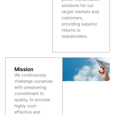
solutions for our
target markets and
customers,
providing superior
returns to
stakeholders.
Mission
We continuously
challenge ourselves
with unwavering
commitment to
quality, to provide
highly cost-
effective and