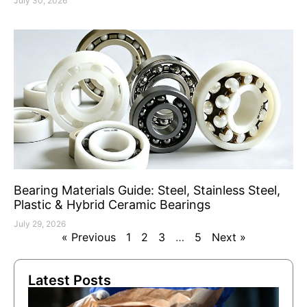
July 30, 2026
Bearing Materials Guide: Steel, Stainless Steel,
Plastic & Hybrid Ceramic Bearings
July 29, 2026
« Previous
1
2
3
…
5
Next »
Latest Posts