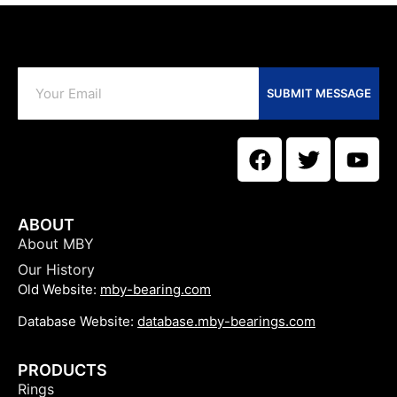
SUBMIT MESSAGE
ABOUT
About MBY
Our History
Old Website:
mby-bearing.com
Database Website:
database.mby-bearings.com
PRODUCTS
Rings