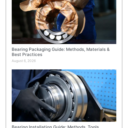
Bearing Packaging Guide: Methods, Materials &
Best Practices
August 6, 2026
Bearing Installation Guide: Methods, Tools,