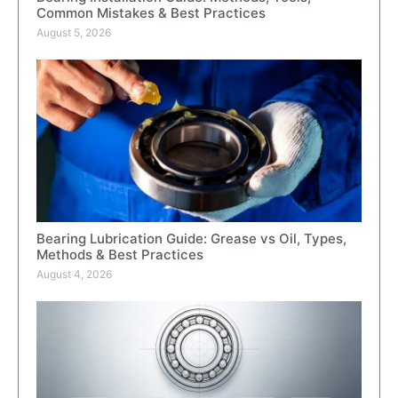
Common Mistakes & Best Practices
August 5, 2026
Bearing Lubrication Guide: Grease vs Oil, Types,
Methods & Best Practices
August 4, 2026