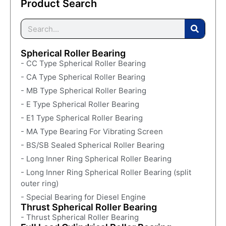
Product Search
Spherical Roller Bearing
- CC Type Spherical Roller Bearing
- CA Type Spherical Roller Bearing
- MB Type Spherical Roller Bearing
- E Type Spherical Roller Bearing
- E1 Type Spherical Roller Bearing
- MA Type Bearing For Vibrating Screen
- BS/SB Sealed Spherical Roller Bearing
- Long Inner Ring Spherical Roller Bearing
- Long Inner Ring Spherical Roller Bearing (split
outer ring)
- Special Bearing for Diesel Engine
Thrust Spherical Roller Bearing
- Thrust Spherical Roller Bearing