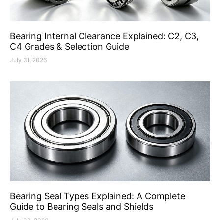
Bearing Internal Clearance Explained: C2, C3,
C4 Grades & Selection Guide
July 31, 2026
Bearing Seal Types Explained: A Complete
Guide to Bearing Seals and Shields