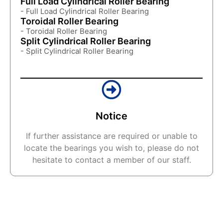
Full Load Cylindrical Roller Bearing
- Full Load Cylindrical Roller Bearing
Toroidal Roller Bearing
- Toroidal Roller Bearing
Split Cylindrical Roller Bearing
- Split Cylindrical Roller Bearing
Notice
If further assistance are required or unable to
locate the bearings you wish to, please do not
hesitate to contact a member of our staff.