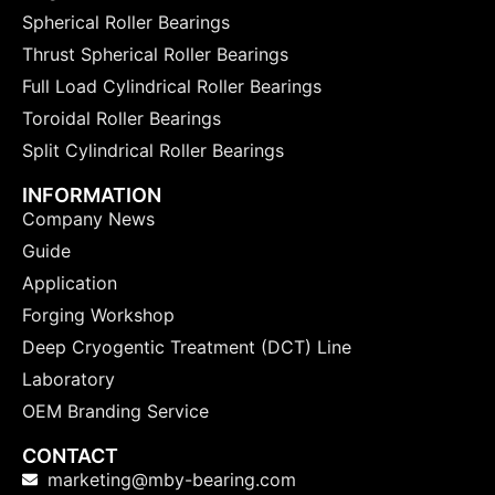
Spherical Roller Bearings
Thrust Spherical Roller Bearings
Full Load Cylindrical Roller Bearings
Toroidal Roller Bearings
Split Cylindrical Roller Bearings
INFORMATION
Company News
Guide
Application
Forging Workshop
Deep Cryogentic Treatment (DCT) Line
Laboratory
OEM Branding Service
CONTACT
marketing@mby-bearing.com