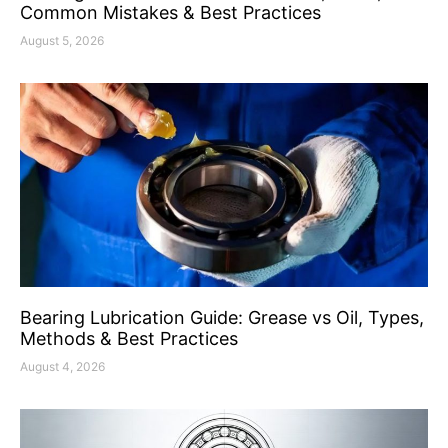
Common Mistakes & Best Practices
August 5, 2026
Bearing Lubrication Guide: Grease vs Oil, Types,
Methods & Best Practices
August 4, 2026