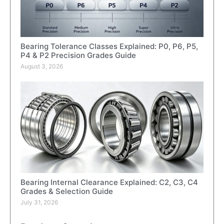
Bearing Tolerance Classes Explained: P0, P6, P5,
P4 & P2 Precision Grades Guide
August 3, 2026
Bearing Internal Clearance Explained: C2, C3, C4
Grades & Selection Guide
July 31, 2026