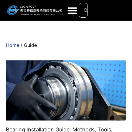
Home
/ Guide
Bearing Installation Guide: Methods, Tools,