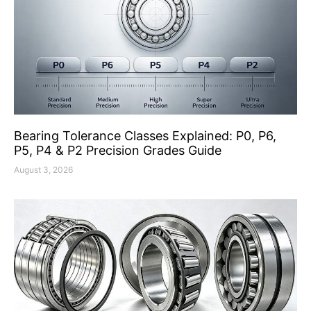
Bearing Tolerance Classes Explained: P0, P6,
P5, P4 & P2 Precision Grades Guide
August 3, 2026