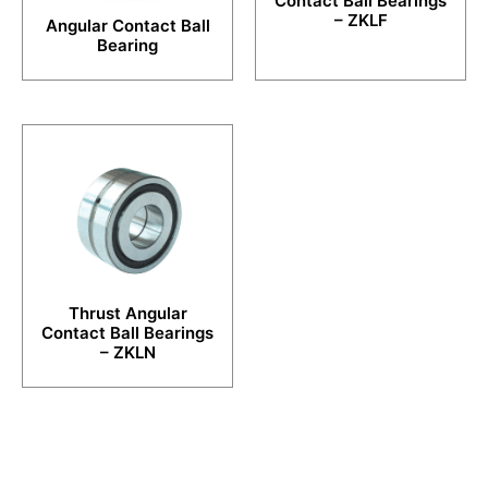
Contact Ball Bearings
– ZKLF
Angular Contact Ball
Bearing
Thrust Angular
Contact Ball Bearings
– ZKLN