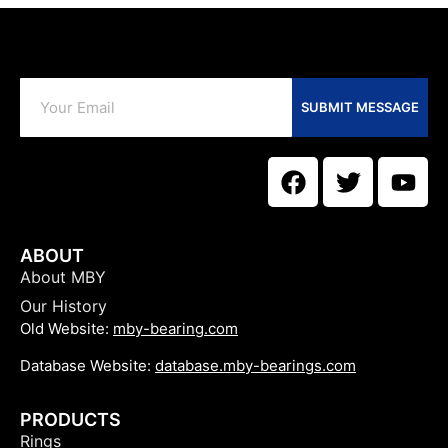
SUBMIT MESSAGE
ABOUT
About MBY
Our History
Old Website:
mby-bearing.com
Database Website:
database.mby-bearings.com
PRODUCTS
Rings