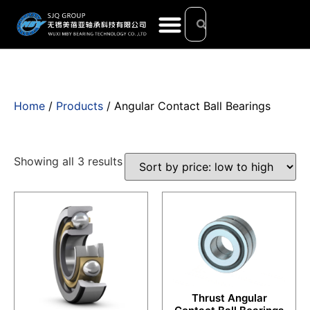
Home
/
Products
/ Angular Contact Ball Bearings
Showing all 3 results
Thrust Angular