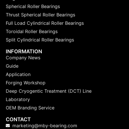
Spherical Roller Bearings
Thrust Spherical Roller Bearings
Full Load Cylindrical Roller Bearings
Toroidal Roller Bearings
Split Cylindrical Roller Bearings
INFORMATION
Company News
Guide
Application
Forging Workshop
Deep Cryogentic Treatment (DCT) Line
Laboratory
OEM Branding Service
CONTACT
marketing@mby-bearing.com