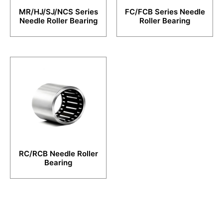
MR/HJ/SJ/NCS Series
FC/FCB Series Needle
Needle Roller Bearing
Roller Bearing
RC/RCB Needle Roller
Bearing