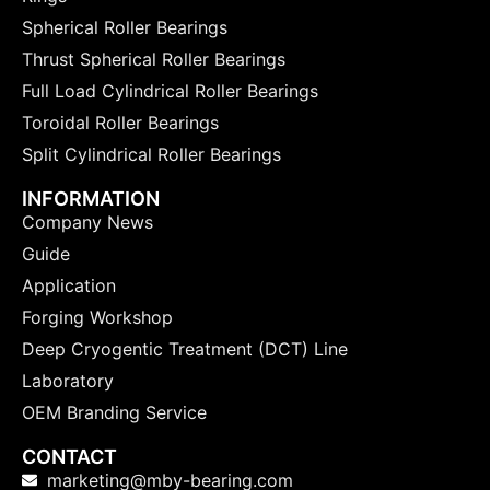
Spherical Roller Bearings
Thrust Spherical Roller Bearings
Full Load Cylindrical Roller Bearings
Toroidal Roller Bearings
Split Cylindrical Roller Bearings
INFORMATION
Company News
Guide
Application
Forging Workshop
Deep Cryogentic Treatment (DCT) Line
Laboratory
OEM Branding Service
CONTACT
marketing@mby-bearing.com