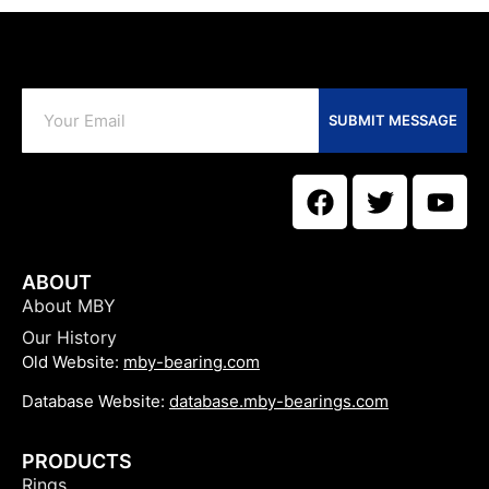
SUBMIT MESSAGE
ABOUT
About MBY
Our History
Old Website:
mby-bearing.com
Database Website:
database.mby-bearings.com
PRODUCTS
Rings