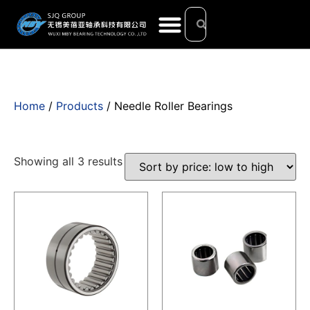
Home
/
Products
/ Needle Roller Bearings
Showing all 3 results