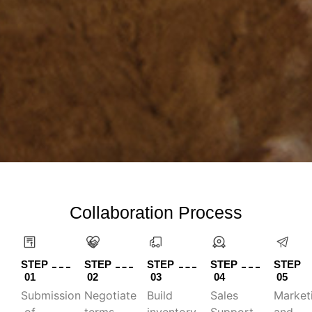
Collaboration Process
STEP
STEP
STEP
STEP
STEP
01
02
03
04
05
Submission
Negotiate
Build
Sales
Market