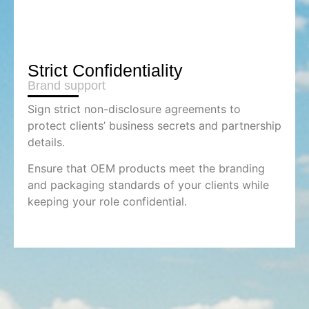
Strict Confidentiality
Brand support
Sign strict non-disclosure agreements to
protect clients’ business secrets and partnership
details.
Ensure that OEM products meet the branding
and packaging standards of your clients while
keeping your role confidential.