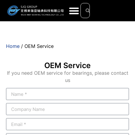
Home
/ OEM Service
OEM Service
If you need OEM service for bearings, please contact
us