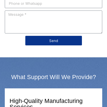
Send
What Support Will We Provide?
High-Quality Manufacturing
Services