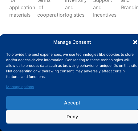
of
terms
inventory
Support
and
application
of
and
and
Brandi
materials
cooperation
logistics
Incentives
Manage Consent
To provide the best experiences, we use technologies like cookies to store
and/or access device information. Consenting to these technologies will
allow us to process data such as browsing behavior or unique IDs on this site
Not consenting or withdrawing consent, may adversely affect certain
features and functions.
SUBMIT MESSAGE
Manage options
Accept
Deny
ABOUT
About MBY