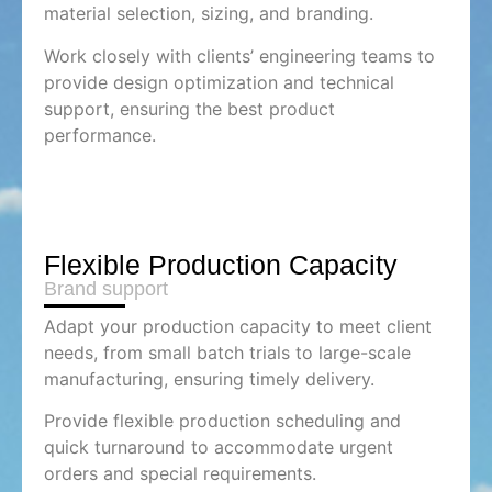
material selection, sizing, and branding.
Work closely with clients’ engineering teams to
provide design optimization and technical
support, ensuring the best product
performance.
Flexible Production Capacity
Brand support
Adapt your production capacity to meet client
needs, from small batch trials to large-scale
manufacturing, ensuring timely delivery.
Provide flexible production scheduling and
quick turnaround to accommodate urgent
orders and special requirements.