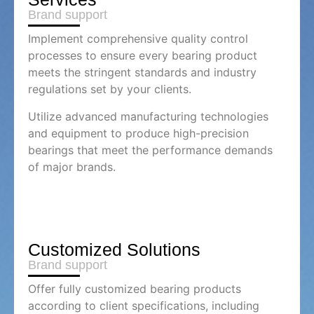
Brand support
Implement comprehensive quality control
processes to ensure every bearing product
meets the stringent standards and industry
regulations set by your clients.
Utilize advanced manufacturing technologies
and equipment to produce high-precision
bearings that meet the performance demands
of major brands.
Customized Solutions
Brand support
Offer fully customized bearing products
according to client specifications, including