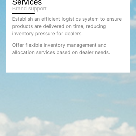
Services
Brand support
Establish an efficient logistics system to ensure
products are delivered on time, reducing
inventory pressure for dealers.
Offer flexible inventory management and
allocation services based on dealer needs.