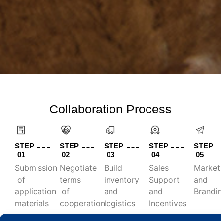
Collaboration Process
STEP
STEP
STEP
STEP
STEP
01
02
03
04
05
Submission
Negotiate
Build
Sales
Market
of
terms
inventory
Support
and
application
of
and
and
Brandi
materials
cooperation
logistics
Incentives