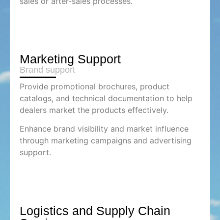
sales or after-sales processes.
Marketing Support
Brand support
Provide promotional brochures, product
catalogs, and technical documentation to help
dealers market the products effectively.
Enhance brand visibility and market influence
through marketing campaigns and advertising
support.
Logistics and Supply Chain