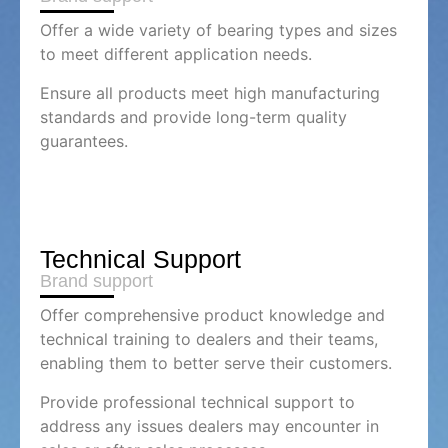
Offer a wide variety of bearing types and sizes
to meet different application needs.
Ensure all products meet high manufacturing
standards and provide long-term quality
guarantees.
Technical Support
Brand support
Offer comprehensive product knowledge and
technical training to dealers and their teams,
enabling them to better serve their customers.
Provide professional technical support to
address any issues dealers may encounter in