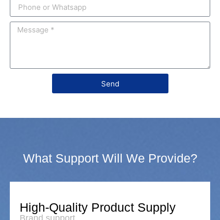
Send
What Support Will We Provide?
High-Quality Product Supply
Brand support