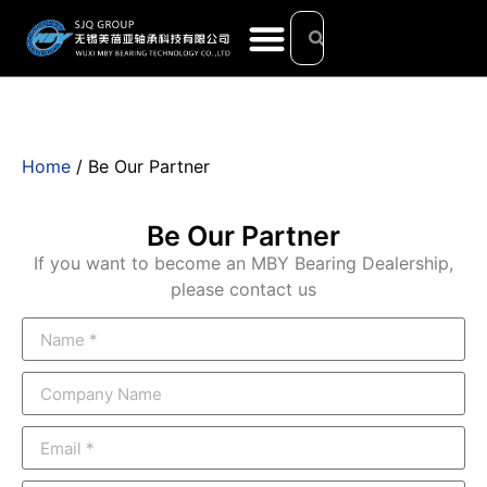
Home
/ Be Our Partner
Be Our Partner
If you want to become an MBY Bearing Dealership,
please contact us