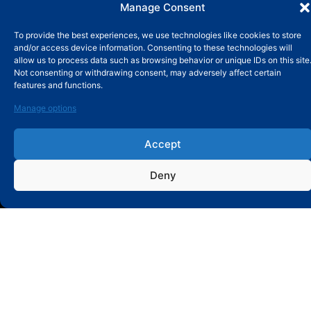
Manage Consent
To provide the best experiences, we use technologies like cookies to store
and/or access device information. Consenting to these technologies will
allow us to process data such as browsing behavior or unique IDs on this site
Not consenting or withdrawing consent, may adversely affect certain
features and functions.
Manage options
SUBMIT MESSAGE
Accept
Deny
ABOUT
About MBY
Our History
Old Website:
mby-bearing.com
Database Website:
database.mby-bearings.com