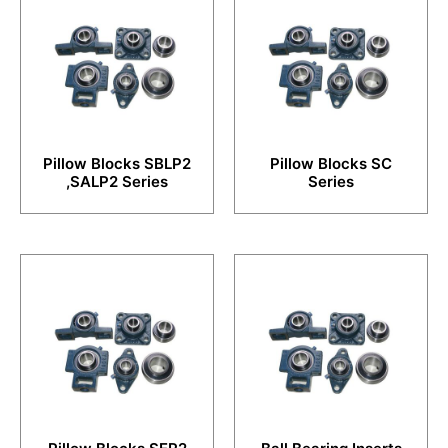
Pillow Blocks SBLP2
Pillow Blocks SC
,SALP2 Series
Series