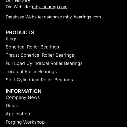
Our History
Old Website:
mby-bearing.com
Database Website:
database.mby-bearings.com
PRODUCTS
Rings
Spherical Roller Bearings
Thrust Spherical Roller Bearings
Full Load Cylindrical Roller Bearings
Toroidal Roller Bearings
Split Cylindrical Roller Bearings
INFORMATION
Company News
Guide
Application
Forging Workshop