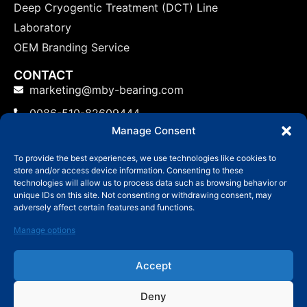
Deep Cryogentic Treatment (DCT) Line
Laboratory
OEM Branding Service
CONTACT
marketing@mby-bearing.com
0086-510-82609444
Manage Consent
China Factory: No.800 Yinxiu Road, Binhu District,
Wuxi, Jiangsu Province, P.R.C.
To provide the best experiences, we use technologies like cookies to
store and/or access device information. Consenting to these
US: No.800 Yinxiu Road, Binhu District, Wuxi,
technologies will allow us to process data such as browsing behavior or
Jiangsu Province, P.R.C.
unique IDs on this site. Not consenting or withdrawing consent, may
adversely affect certain features and functions.
Manage options
Accept
© Copyright 2006-2024 Wuxi MBY Bearing
Technology Co.,Ltd
Deny