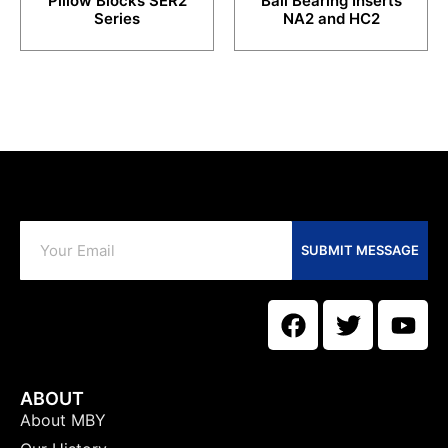
Pillow Blocks SER2
Ball Bearing Inserts
Series
NA2 and HC2
SUBMIT MESSAGE
ABOUT
About MBY