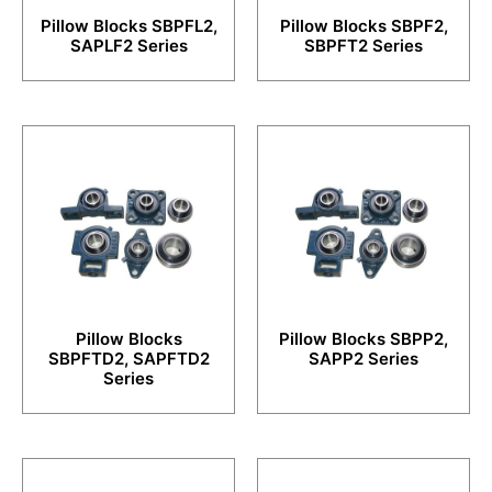
Pillow Blocks SBPFL2,
Pillow Blocks SBPF2,
SAPLF2 Series
SBPFT2 Series
Pillow Blocks
Pillow Blocks SBPP2,
SBPFTD2, SAPFTD2
SAPP2 Series
Series