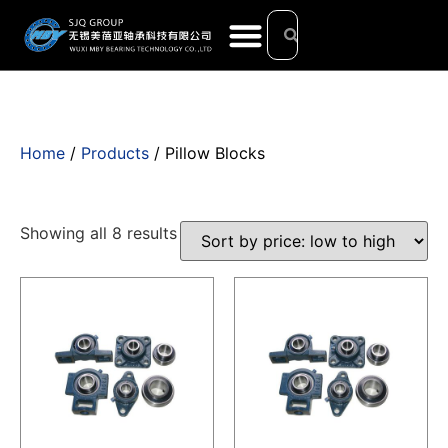
Home
/
Products
/ Pillow Blocks
Showing all 8 results