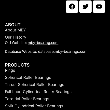
ABOUT
About MBY
Our History
Old Website:
mby-bearing.com
Database Website:
database.mby-bearings.com
PRODUCTS
Rings
Spherical Roller Bearings
Thrust Spherical Roller Bearings
Full Load Cylindrical Roller Bearings
Toroidal Roller Bearings
Split Cylindrical Roller Bearings