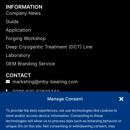
INFORMATION
Company News
Guide
Application
Forging Workshop
Deep Cryogentic Treatment (DCT) Line
Laboratory
OEM Branding Service
CONTACT
marketing@mby-bearing.com
0086-510-82609444
Manage Consent
China Factory: No.800 Yinxiu Road, Binhu District,
Wuxi, Jiangsu Province, P.R.C.
To provide the best experiences, we use technologies like cookies to
store and/or access device information. Consenting to these
US: No.800 Yinxiu Road, Binhu District, Wuxi,
technologies will allow us to process data such as browsing behavior or
Jiangsu Province, P.R.C.
unique IDs on this site. Not consenting or withdrawing consent, may