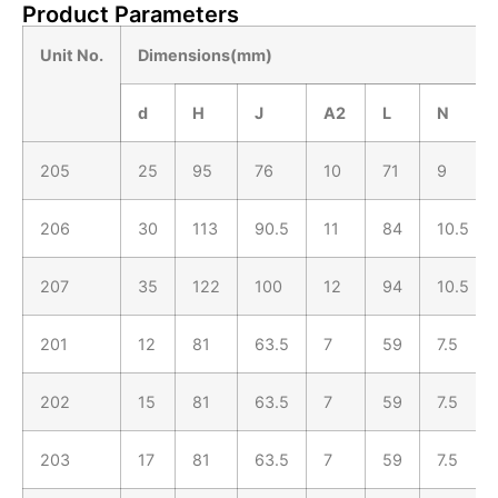
Product Parameters
Unit No.
Dimensions(mm)
d
H
J
A
2
L
N
205
25
95
76
10
71
9
206
30
113
90.5
11
84
10.5
207
35
122
100
12
94
10.5
201
12
81
63.5
7
59
7.5
202
15
81
63.5
7
59
7.5
203
17
81
63.5
7
59
7.5