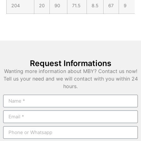
204
20
90
71.5
8.5
67
9
Request Informations
Wanting more information about MBY? Contact us now!
Tell us your need and we will contact with you within 24
hours.