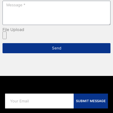
File Upload
Send
SUBMIT MESSAGE