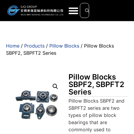
Home
/
Products
/
Pillow Blocks
/ Pillow Blocks
SBPF2, SBPFT2 Series
Pillow Blocks
SBPF2, SBPFT2
Series
Pillow Blocks SBPF2 and
SBPFT2 series are two
types of pillow block
bearings that are
commonly used to