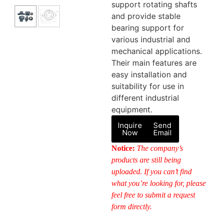
support rotating shafts
and provide stable
bearing support for
various industrial and
mechanical applications.
Their main features are
easy installation and
suitability for use in
different industrial
equipment.
Inquire
Send
Now
Email
Notice:
The company’s
products are still being
uploaded. If you can’t find
what you’re looking for, please
feel free to submit a request
form directly.