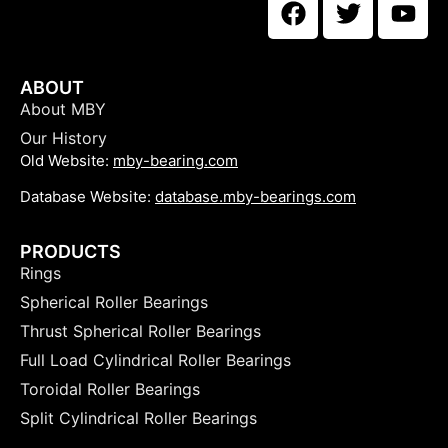
ABOUT
About MBY
Our History
Old Website:
mby-bearing.com
Database Website:
database.mby-bearings.com
PRODUCTS
Rings
Spherical Roller Bearings
Thrust Spherical Roller Bearings
Full Load Cylindrical Roller Bearings
Toroidal Roller Bearings
Split Cylindrical Roller Bearings