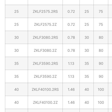
25
ZKLF2575.2RS
0.72
25
75
25
ZKLF2575.2Z
0.72
25
75
30
ZKLF3080.2RS
0.78
30
80
30
ZKLF3080.2Z
0.78
30
80
35
ZKLF3590.2RS
1.13
35
90
35
ZKLF3590.2Z
1.13
35
90
40
ZKLF40100.2RS
1.46
40
100
40
ZKLF40100.2Z
1.46
40
100