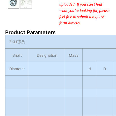
uploaded. If you can’t find
what you’re looking for, please
feel free to submit a request
form directly.
Product Parameters
ZKLF
系列
Shaft
Designation
Mass
Diameter
d
D