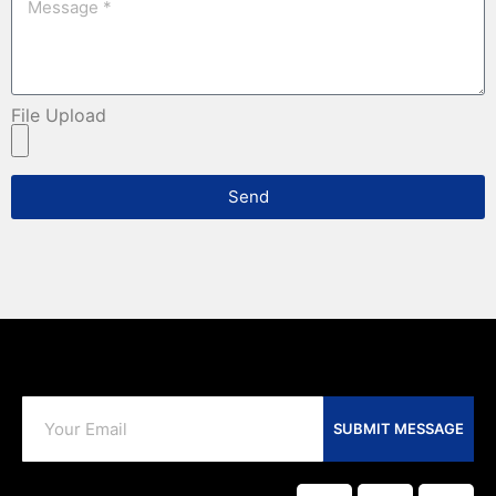
File Upload
Send
SUBMIT MESSAGE