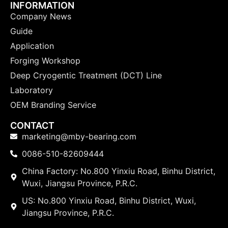
INFORMATION
Company News
Guide
Application
Forging Workshop
Deep Cryogentic Treatment (DCT) Line
Laboratory
OEM Branding Service
CONTACT
marketing@mby-bearing.com
0086-510-82609444
China Factory: No.800 Yinxiu Road, Binhu District,
Wuxi, Jiangsu Province, P.R.C.
US: No.800 Yinxiu Road, Binhu District, Wuxi,
Jiangsu Province, P.R.C.