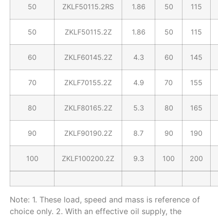
50
ZKLF50115.2RS
1.86
50
115
50
ZKLF50115.2Z
1.86
50
115
60
ZKLF60145.2Z
4.3
60
145
70
ZKLF70155.2Z
4.9
70
155
80
ZKLF80165.2Z
5.3
80
165
90
ZKLF90190.2Z
8.7
90
190
100
ZKLF100200.2Z
9.3
100
200
Note: 1. These load, speed and mass is reference of
choice only. 2. With an effective oil supply, the