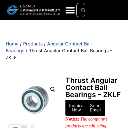
Home
/
Products
/
Angular Contact Ball
Bearings
/ Thrust Angular Contact Ball Bearings –
ZKLF
Thrust Angular
Contact Ball
Bearings – ZKLF
Inquire
Send
Now
Email
Notice:
The company’s
products are still being