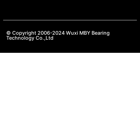
© Copyright 2006-2024 Wuxi MBY Bearing
Technology Co.,Ltd