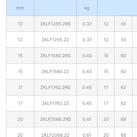
mm
kg
12
ZKLF1255.2RS
0.37
12
55
12
ZKLF1255.2Z
0.37
12
55
15
ZKLF1560.2RS
0.43
15
60
15
ZKLF1560.2Z
0.43
15
60
17
ZKLF1762.2RS
0.45
17
62
17
ZKLF1762.2Z
0.45
17
62
20
ZKLF2068.2RS
0.61
20
68
20
ZKLF2068.2Z
0.61
20
68