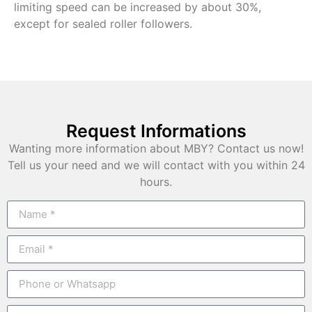
limiting speed can be increased by about 30%,
except for sealed roller followers.
Request Informations
Wanting more information about MBY? Contact us now!
Tell us your need and we will contact with you within 24
hours.