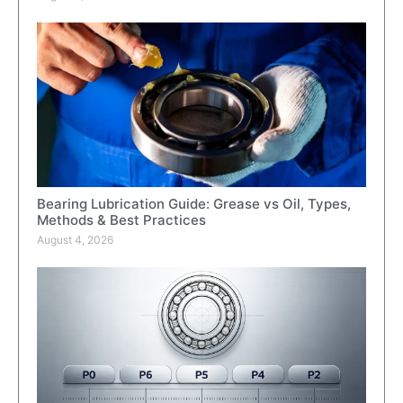
Bearing Lubrication Guide: Grease vs Oil, Types,
Methods & Best Practices
August 4, 2026