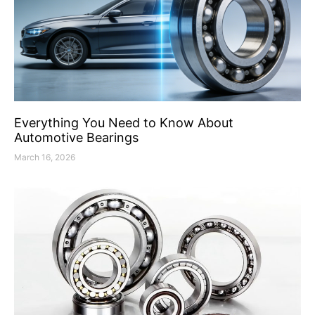
Everything You Need to Know About
Automotive Bearings
March 16, 2026