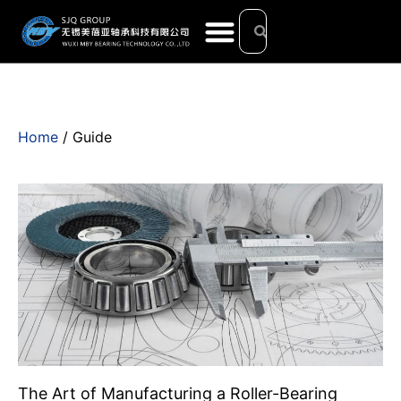
Home
/ Guide
The Art of Manufacturing a Roller-Bearing