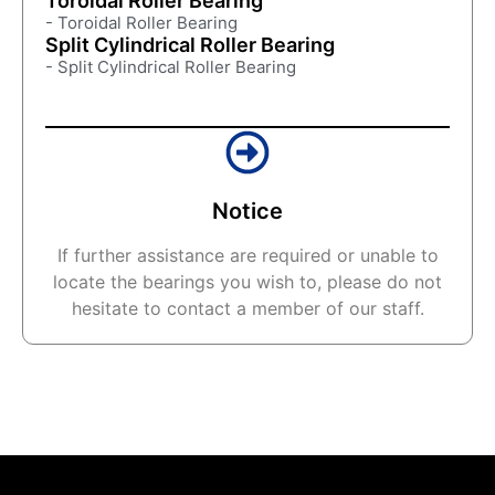
Toroidal Roller Bearing
- Toroidal Roller Bearing
Split Cylindrical Roller Bearing
- Split Cylindrical Roller Bearing
Notice
If further assistance are required or unable to
locate the bearings you wish to, please do not
hesitate to contact a member of our staff.