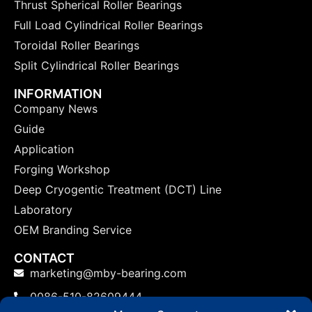
Thrust Spherical Roller Bearings
Full Load Cylindrical Roller Bearings
Toroidal Roller Bearings
Split Cylindrical Roller Bearings
INFORMATION
Company News
Guide
Application
Forging Workshop
Deep Cryogentic Treatment (DCT) Line
Laboratory
OEM Branding Service
CONTACT
marketing@mby-bearing.com
0086-510-82609444