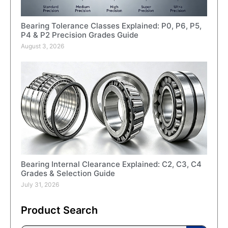
Bearing Tolerance Classes Explained: P0, P6, P5,
P4 & P2 Precision Grades Guide
August 3, 2026
Bearing Internal Clearance Explained: C2, C3, C4
Grades & Selection Guide
July 31, 2026
Product Search