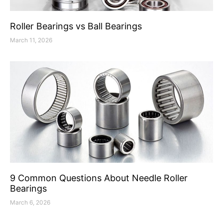
Roller Bearings vs Ball Bearings
March 11, 2026
9 Common Questions About Needle Roller
Bearings
March 6, 2026