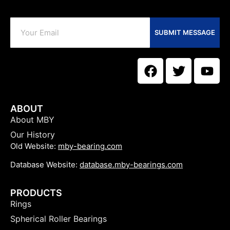
SUBMIT MESSAGE
ABOUT
About MBY
Our History
Old Website:
mby-bearing.com
Database Website:
database.mby-bearings.com
PRODUCTS
Rings
Spherical Roller Bearings