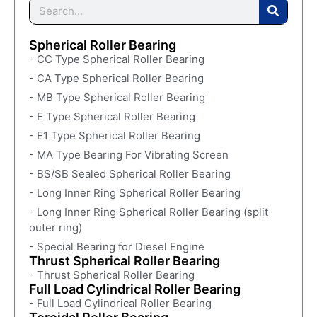
Spherical Roller Bearing
- CC Type Spherical Roller Bearing
- CA Type Spherical Roller Bearing
- MB Type Spherical Roller Bearing
- E Type Spherical Roller Bearing
- E1 Type Spherical Roller Bearing
- MA Type Bearing For Vibrating Screen
- BS/SB Sealed Spherical Roller Bearing
- Long Inner Ring Spherical Roller Bearing
- Long Inner Ring Spherical Roller Bearing (split
outer ring)
- Special Bearing for Diesel Engine
Thrust Spherical Roller Bearing
- Thrust Spherical Roller Bearing
Full Load Cylindrical Roller Bearing
- Full Load Cylindrical Roller Bearing