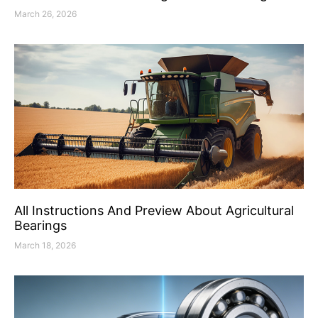
March 26, 2026
All Instructions And Preview About Agricultural
Bearings
March 18, 2026