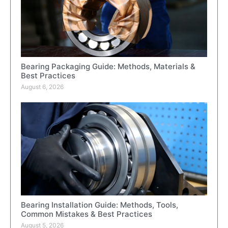
Bearing Packaging Guide: Methods, Materials &
Best Practices
August 6, 2026
Bearing Installation Guide: Methods, Tools,
Common Mistakes & Best Practices
August 5, 2026