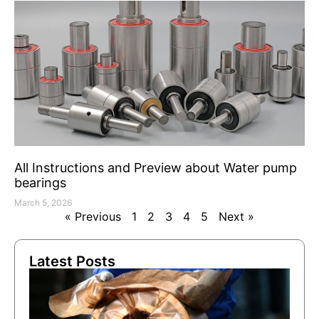
All Instructions and Preview about Water pump
bearings
March 5, 2026
« Previous
1
2
3
4
5
Next »
Latest Posts