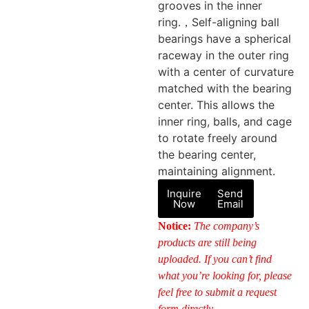
grooves in the inner
ring.，Self-aligning ball
bearings have a spherical
raceway in the outer ring
with a center of curvature
matched with the bearing
center. This allows the
inner ring, balls, and cage
to rotate freely around
the bearing center,
maintaining alignment.
Inquire
Send
Now
Email
Notice:
The company’s
products are still being
uploaded. If you can’t find
what you’re looking for, please
feel free to submit a request
form directly.