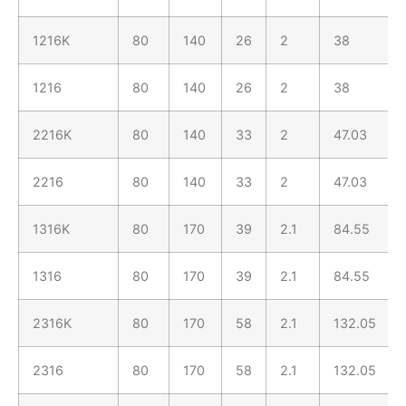
1216K
80
140
26
2
38
1216
80
140
26
2
38
2216K
80
140
33
2
47.03
2216
80
140
33
2
47.03
1316K
80
170
39
2.1
84.55
1316
80
170
39
2.1
84.55
2316K
80
170
58
2.1
132.05
2316
80
170
58
2.1
132.05