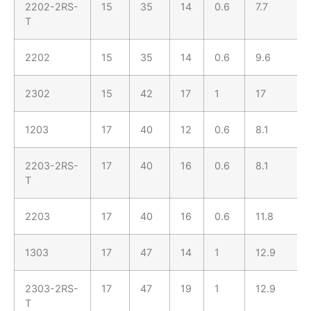
2202-2RS-
15
35
14
0.6
7.7
T
2202
15
35
14
0.6
9.6
2302
15
42
17
1
17
1203
17
40
12
0.6
8.1
2203-2RS-
17
40
16
0.6
8.1
T
2203
17
40
16
0.6
11.8
1303
17
47
14
1
12.9
2303-2RS-
17
47
19
1
12.9
T