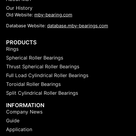
Our History
Old Website:
mby-bearing.com
Database Website:
database.mby-bearings.com
PRODUCTS
Rings
Spherical Roller Bearings
Thrust Spherical Roller Bearings
Full Load Cylindrical Roller Bearings
Toroidal Roller Bearings
Split Cylindrical Roller Bearings
INFORMATION
Company News
Guide
Application