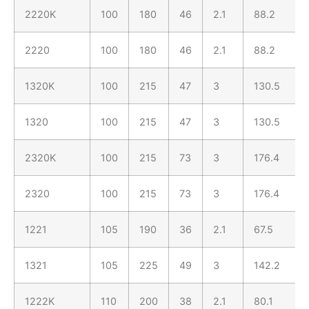
2220K
100
180
46
2.1
88.2
2220
100
180
46
2.1
88.2
1320K
100
215
47
3
130.5
1320
100
215
47
3
130.5
2320K
100
215
73
3
176.4
2320
100
215
73
3
176.4
1221
105
190
36
2.1
67.5
1321
105
225
49
3
142.2
1222K
110
200
38
2.1
80.1