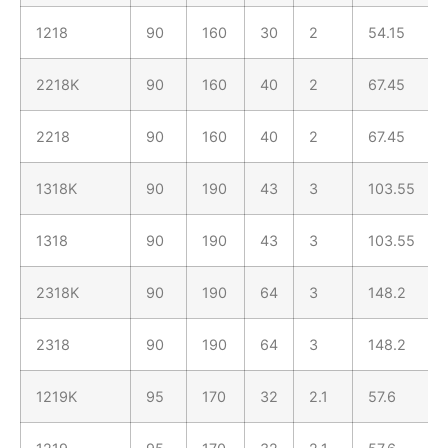
1218
90
160
30
2
54.15
2218K
90
160
40
2
67.45
2218
90
160
40
2
67.45
1318K
90
190
43
3
103.55
1318
90
190
43
3
103.55
2318K
90
190
64
3
148.2
2318
90
190
64
3
148.2
1219K
95
170
32
2.1
57.6