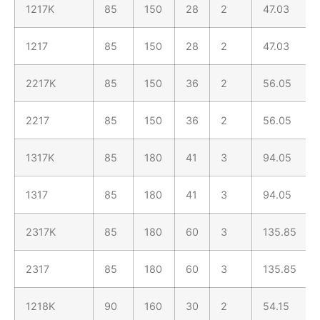
1217K
85
150
28
2
47.03
1217
85
150
28
2
47.03
2217K
85
150
36
2
56.05
2217
85
150
36
2
56.05
1317K
85
180
41
3
94.05
1317
85
180
41
3
94.05
2317K
85
180
60
3
135.85
2317
85
180
60
3
135.85
1218K
90
160
30
2
54.15