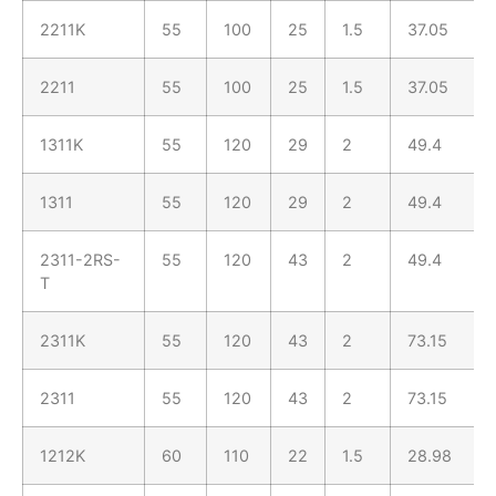
2211K
55
100
25
1.5
37.05
2211
55
100
25
1.5
37.05
1311K
55
120
29
2
49.4
1311
55
120
29
2
49.4
2311-2RS-
55
120
43
2
49.4
T
2311K
55
120
43
2
73.15
2311
55
120
43
2
73.15
1212K
60
110
22
1.5
28.98