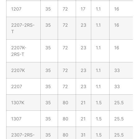
1207
35
72
17
1.1
16
2207-2RS-
35
72
23
1.1
16
T
2207K-
35
72
23
1.1
16
2RS-T
2207K
35
72
23
1.1
33
2207
35
72
23
1.1
33
1307K
35
80
21
1.5
25.5
1307
35
80
21
1.5
25.5
2307-2RS-
35
80
31
1.5
25.5