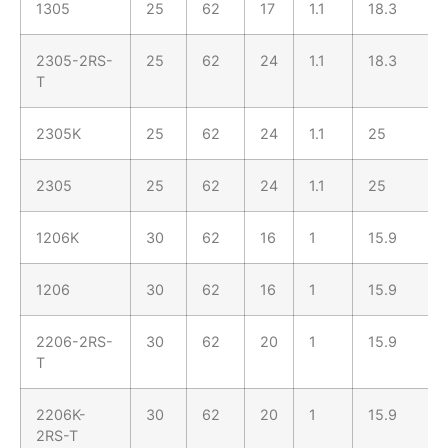
1305
25
62
17
1.1
18.3
2305-2RS-
25
62
24
1.1
18.3
T
2305K
25
62
24
1.1
25
2305
25
62
24
1.1
25
1206K
30
62
16
1
15.9
1206
30
62
16
1
15.9
2206-2RS-
30
62
20
1
15.9
T
2206K-
30
62
20
1
15.9
2RS-T