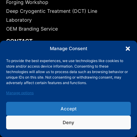
Forging Workshop
Deep Cryogentic Treatment (DCT) Line
Laboratory
OEM Branding Service
CONTACT
marketing@mby-bearing.com
Manage Consent
0086-510-82609444
To provide the best experiences, we use technologies like cookies to
store and/or access device information. Consenting to these
China Factory: No.800 Yinxiu Road, Binhu District,
technologies will allow us to process data such as browsing behavior or
Wuxi, Jiangsu Province, P.R.C.
unique IDs on this site. Not consenting or withdrawing consent, may
adversely affect certain features and functions.
US: No.800 Yinxiu Road, Binhu District, Wuxi,
Jiangsu Province, P.R.C.
Manage options
Accept
Deny
© Copyright 2006-2024 Wuxi MBY Bearing