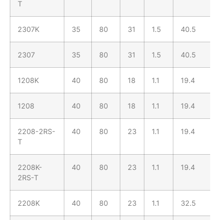
T
2307K
35
80
31
1.5
40.5
2307
35
80
31
1.5
40.5
1208K
40
80
18
1.1
19.4
1208
40
80
18
1.1
19.4
2208-2RS-
40
80
23
1.1
19.4
T
2208K-
40
80
23
1.1
19.4
2RS-T
2208K
40
80
23
1.1
32.5