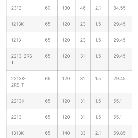
2312
60
130
46
2.1
84.55
1213K
65
120
23
1.5
29.45
1213
65
120
23
1.5
29.45
2213-2RS-
65
120
31
1.5
29.45
T
2213K-
65
120
31
1.5
29.45
2RS-T
2213K
65
120
31
1.5
55.1
2213
65
120
31
1.5
55.1
1313K
65
140
33
2.1
59.85