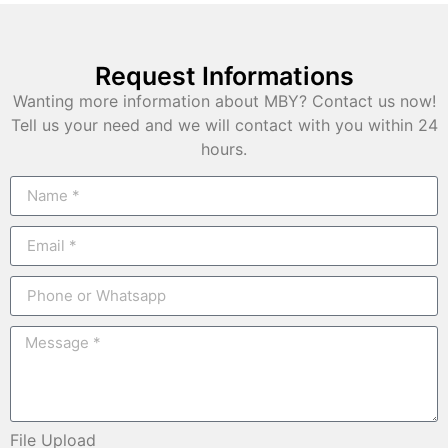
Request Informations
Wanting more information about MBY? Contact us now!
Tell us your need and we will contact with you within 24
hours.
File Upload