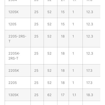
1205K
25
52
15
1
12.3
1205
25
52
15
1
12.3
2205-2RS-
25
52
18
1
12.3
T
2205K-
25
52
18
1
12.3
2RS-T
2205K
25
52
18
1
17.3
2205
25
52
18
1
17.3
1305K
25
62
17
1.1
18.3