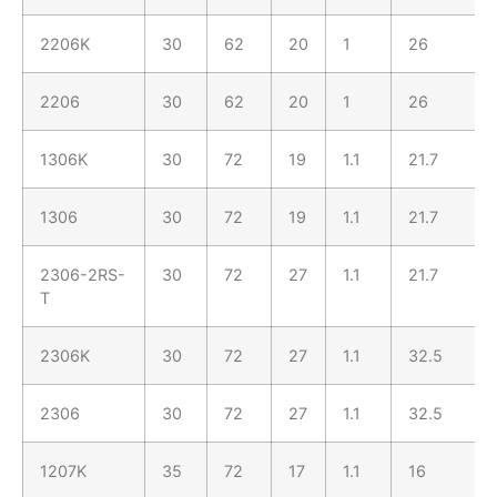
2206K
30
62
20
1
26
2206
30
62
20
1
26
1306K
30
72
19
1.1
21.7
1306
30
72
19
1.1
21.7
2306-2RS-
30
72
27
1.1
21.7
T
2306K
30
72
27
1.1
32.5
2306
30
72
27
1.1
32.5
1207K
35
72
17
1.1
16