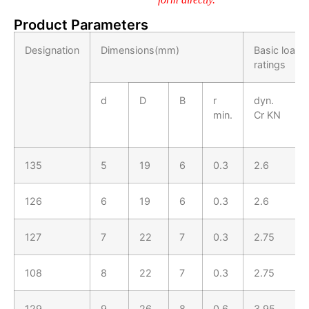
Product Parameters
Designation
Dimensions(mm)
Basic load
ratings
d
D
B
r
dyn.
min.
Cr KN
135
5
19
6
0.3
2.6
126
6
19
6
0.3
2.6
127
7
22
7
0.3
2.75
108
8
22
7
0.3
2.75
129
9
26
8
0.6
3.95