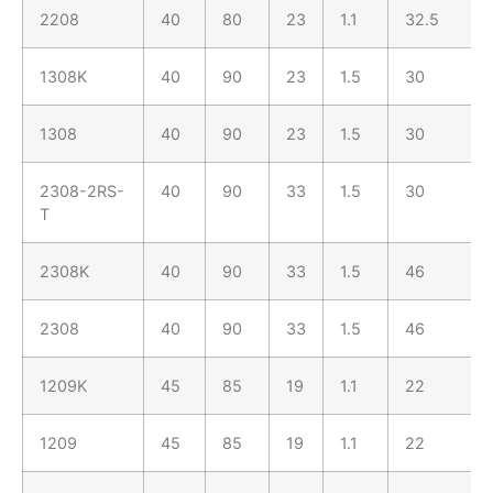
2208
40
80
23
1.1
32.5
1308K
40
90
23
1.5
30
1308
40
90
23
1.5
30
2308-2RS-
40
90
33
1.5
30
T
2308K
40
90
33
1.5
46
2308
40
90
33
1.5
46
1209K
45
85
19
1.1
22
1209
45
85
19
1.1
22