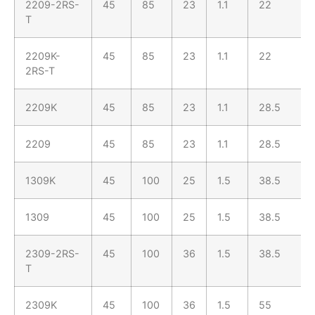
2209-2RS-
45
85
23
1.1
22
T
2209K-
45
85
23
1.1
22
2RS-T
2209K
45
85
23
1.1
28.5
2209
45
85
23
1.1
28.5
1309K
45
100
25
1.5
38.5
1309
45
100
25
1.5
38.5
2309-2RS-
45
100
36
1.5
38.5
T
2309K
45
100
36
1.5
55