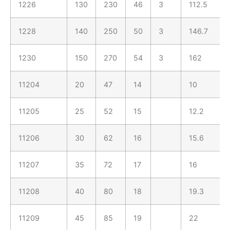
1226
130
230
46
3
112.5
1228
140
250
50
3
146.7
1230
150
270
54
3
162
11204
20
47
14
10
11205
25
52
15
12.2
11206
30
62
16
15.6
11207
35
72
17
16
11208
40
80
18
19.3
11209
45
85
19
22