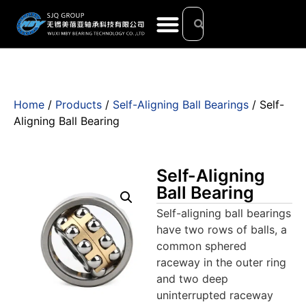
Home
/
Products
/
Self-Aligning Ball Bearings
/ Self-
Aligning Ball Bearing
Self-Aligning
Ball Bearing
Self-aligning ball bearings
have two rows of balls, a
common sphered
raceway in the outer ring
and two deep
uninterrupted raceway