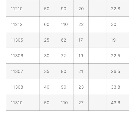
11210
50
90
20
22.8
11212
60
110
22
30
11305
25
62
17
19
11306
30
72
19
22.5
11307
35
80
21
26.5
11308
40
90
23
33.8
11310
50
110
27
43.6