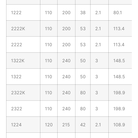
1222
110
200
38
2.1
80.1
2222K
110
200
53
2.1
113.4
2222
110
200
53
2.1
113.4
1322K
110
240
50
3
148.5
1322
110
240
50
3
148.5
2322K
110
240
80
3
198.9
2322
110
240
80
3
198.9
1224
120
215
42
2.1
108.9