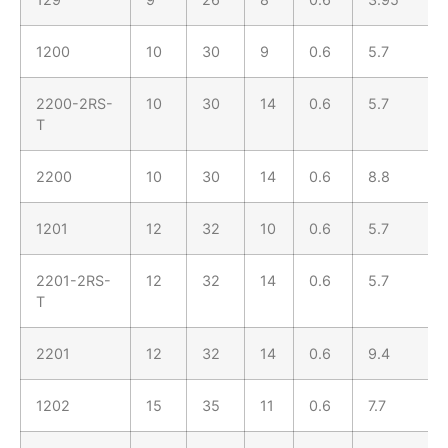
1200
10
30
9
0.6
5.7
2200-2RS-
10
30
14
0.6
5.7
T
2200
10
30
14
0.6
8.8
1201
12
32
10
0.6
5.7
2201-2RS-
12
32
14
0.6
5.7
T
2201
12
32
14
0.6
9.4
1202
15
35
11
0.6
7.7