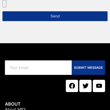
Send
SUBMIT MESSAGE
ABOUT
About MBY