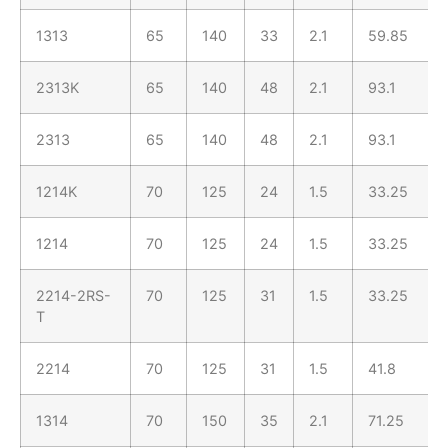
1313
65
140
33
2.1
59.85
2313K
65
140
48
2.1
93.1
2313
65
140
48
2.1
93.1
1214K
70
125
24
1.5
33.25
1214
70
125
24
1.5
33.25
2214-2RS-
70
125
31
1.5
33.25
T
2214
70
125
31
1.5
41.8
1314
70
150
35
2.1
71.25