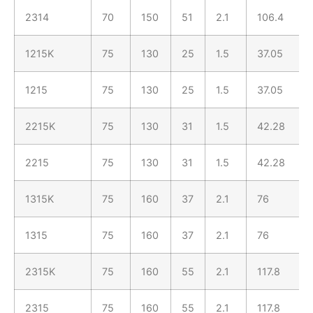
2314
70
150
51
2.1
106.4
1215K
75
130
25
1.5
37.05
1215
75
130
25
1.5
37.05
2215K
75
130
31
1.5
42.28
2215
75
130
31
1.5
42.28
1315K
75
160
37
2.1
76
1315
75
160
37
2.1
76
2315K
75
160
55
2.1
117.8
2315
75
160
55
2.1
117.8