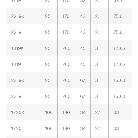
1219
95
170
32
2.1
57.6
2219K
95
170
43
2.1
75.6
2219
95
170
43
2.1
75.6
1319K
95
200
45
3
120.6
1319
95
200
45
3
120.6
2319K
95
200
67
3
150.3
2319
95
200
67
3
150.3
1220K
100
180
34
2.1
63
1220
100
180
34
2.1
63