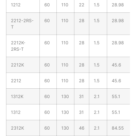
1212
60
110
22
1.5
28.98
2212-2RS-
60
110
28
1.5
28.98
T
2212K-
60
110
28
1.5
28.98
2RS-T
2212K
60
110
28
1.5
45.6
2212
60
110
28
1.5
45.6
1312K
60
130
31
2.1
55.1
1312
60
130
31
2.1
55.1
2312K
60
130
46
2.1
84.55