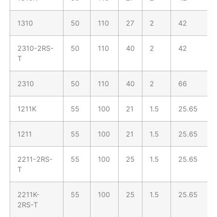
1310
50
110
27
2
42
2310-2RS-
50
110
40
2
42
T
2310
50
110
40
2
66
1211K
55
100
21
1.5
25.65
1211
55
100
21
1.5
25.65
2211-2RS-
55
100
25
1.5
25.65
T
2211K-
55
100
25
1.5
25.65
2RS-T