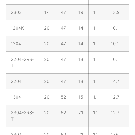
2303
17
47
19
1
13.9
1204K
20
47
14
1
10.1
1204
20
47
14
1
10.1
2204-2RS-
20
47
18
1
10.1
T
2204
20
47
18
1
14.7
1304
20
52
15
1.1
12.7
2304-2RS-
20
52
21
1.1
12.7
T
2304
20
52
21
1.1
17.6