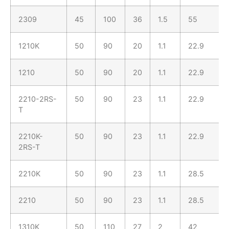
2309
45
100
36
1.5
55
1210K
50
90
20
1.1
22.9
1210
50
90
20
1.1
22.9
2210-2RS-
50
90
23
1.1
22.9
T
2210K-
50
90
23
1.1
22.9
2RS-T
2210K
50
90
23
1.1
28.5
2210
50
90
23
1.1
28.5
1310K
50
110
27
2
42