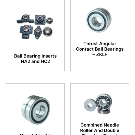
Thrust Angular
Contact Ball Bearings
– ZKLF
Ball Bearing Inserts
NA2 and HC2
Combined Needle
Roller And Double