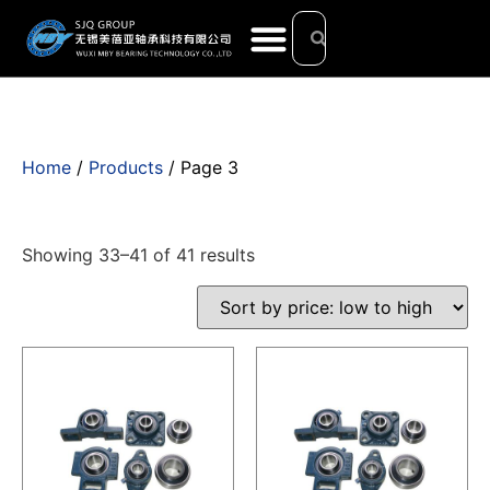
Home
/
Products
/ Page 3
Showing 33–41 of 41 results