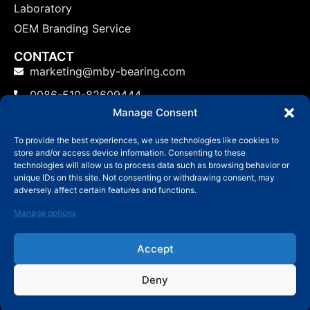
Laboratory
OEM Branding Service
CONTACT
marketing@mby-bearing.com
0086-510-82609444
Manage Consent
China Factory: No.800 Yinxiu Road, Binhu District,
Wuxi, Jiangsu Province, P.R.C.
To provide the best experiences, we use technologies like cookies to
store and/or access device information. Consenting to these
US: No.800 Yinxiu Road, Binhu District, Wuxi,
technologies will allow us to process data such as browsing behavior or
Jiangsu Province, P.R.C.
unique IDs on this site. Not consenting or withdrawing consent, may
adversely affect certain features and functions.
Manage options
Accept
© Copyright 2006-2024 Wuxi MBY Bearing
Technology Co.,Ltd
Deny