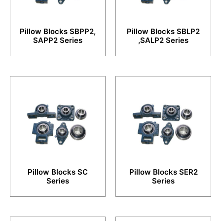
Pillow Blocks SBPP2,
Pillow Blocks SBLP2
SAPP2 Series
,SALP2 Series
Pillow Blocks SC
Pillow Blocks SER2
Series
Series