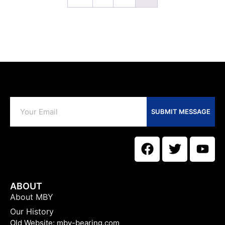
SUBMIT MESSAGE
ABOUT
About MBY
Our History
Old Website:
mby-bearing.com