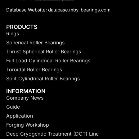
Database Website:
database.mby-bearings.com
PRODUCTS
Rings
Spherical Roller Bearings
Thrust Spherical Roller Bearings
Full Load Cylindrical Roller Bearings
Toroidal Roller Bearings
Split Cylindrical Roller Bearings
INFORMATION
Company News
Guide
Application
Forging Workshop
Deep Cryogentic Treatment (DCT) Line