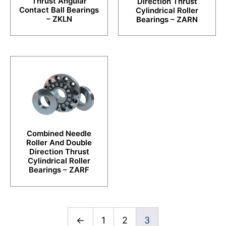
Thrust Angular
Direction Thrust
Contact Ball Bearings
Cylindrical Roller
– ZKLN
Bearings – ZARN
Combined Needle
Roller And Double
Direction Thrust
Cylindrical Roller
Bearings – ZARF
←
1
2
3