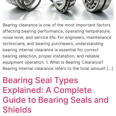
Bearing clearance is one of the most important factors
affecting bearing performance, operating temperature,
noise level, and service life. For engineers, maintenance
technicians, and bearing purchasers, understanding
bearing internal clearance is essential for correct
bearing selection, proper installation, and reliable
equipment operation. 1. What Is Bearing Clearance?
Bearing internal clearance refers to the total amount […]
Bearing Seal Types
Explained: A Complete
Guide to Bearing Seals and
Shields