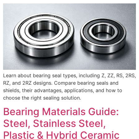
Learn about bearing seal types, including Z, ZZ, RS, 2RS,
RZ, and 2RZ designs. Compare bearing seals and
shields, their advantages, applications, and how to
choose the right sealing solution.
Bearing Materials Guide:
Steel, Stainless Steel,
Plastic & Hybrid Ceramic