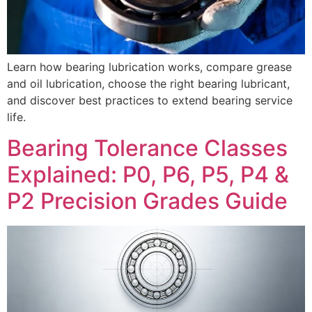
Learn how bearing lubrication works, compare grease
and oil lubrication, choose the right bearing lubricant,
and discover best practices to extend bearing service
life.
Bearing Tolerance Classes
Explained: P0, P6, P5, P4 &
P2 Precision Grades Guide