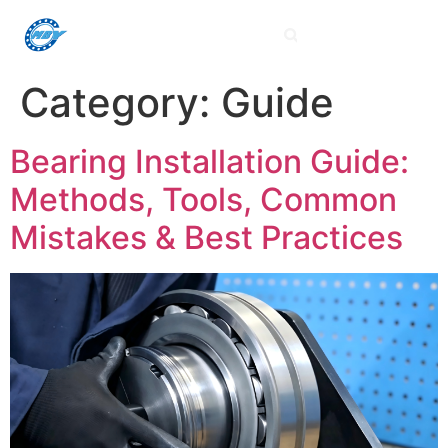
Category:
Guide
Bearing Installation Guide:
Methods, Tools, Common
Mistakes & Best Practices