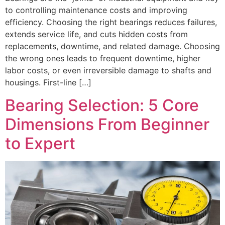
to controlling maintenance costs and improving
efficiency. Choosing the right bearings reduces failures,
extends service life, and cuts hidden costs from
replacements, downtime, and related damage. Choosing
the wrong ones leads to frequent downtime, higher
labor costs, or even irreversible damage to shafts and
housings. First-line […]
Bearing Selection: 5 Core
Dimensions From Beginner
to Expert