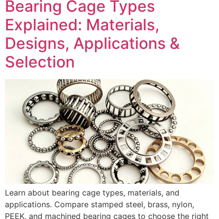
Bearing Cage Types
Explained: Materials,
Designs, Applications &
Selection
Learn about bearing cage types, materials, and
applications. Compare stamped steel, brass, nylon,
PEEK, and machined bearing cages to choose the right