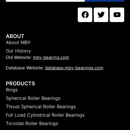
ABOUT
About MBY
Our History
Old Website:
mby-bearing.com
Database Website:
database.mby-bearings.com
PRODUCTS
Rings
Spherical Roller Bearings
Thrust Spherical Roller Bearings
Full Load Cylindrical Roller Bearings
Toroidal Roller Bearings