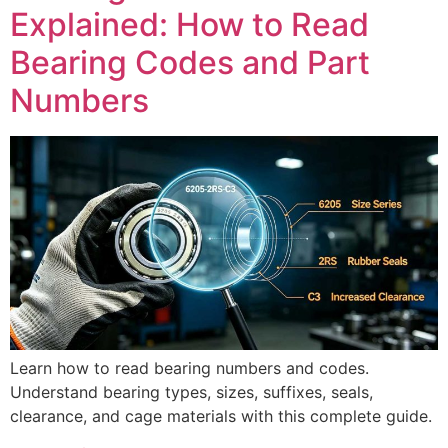
Explained: How to Read
Bearing Codes and Part
Numbers
Learn how to read bearing numbers and codes.
Understand bearing types, sizes, suffixes, seals,
clearance, and cage materials with this complete guide.