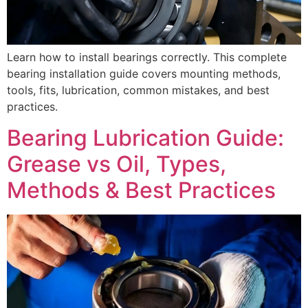
Learn how to install bearings correctly. This complete
bearing installation guide covers mounting methods,
tools, fits, lubrication, common mistakes, and best
practices.
Bearing Lubrication Guide:
Grease vs Oil, Types,
Methods & Best Practices