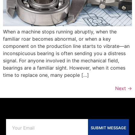
When a machine stops running abruptly, when the
familiar roar becomes abnormal, or when a key
component on the production line starts to vibrate—an
inconspicuous bearing is often sending you a distress
signal. For anyone involved in the mechanical field,
bearings are a familiar sight. However, when it comes
time to replace one, many people […]
Next
→
SUBMIT MESSAGE