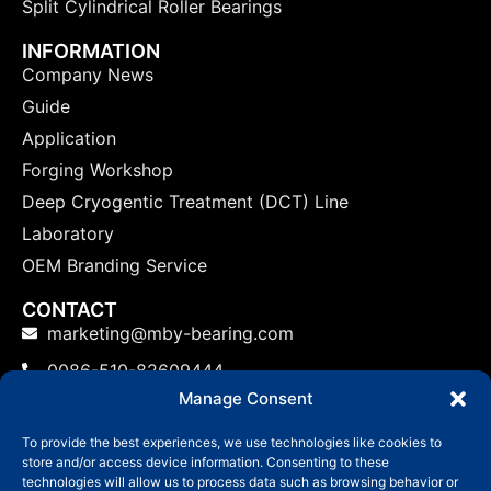
Split Cylindrical Roller Bearings
INFORMATION
Company News
Guide
Application
Forging Workshop
Deep Cryogentic Treatment (DCT) Line
Laboratory
OEM Branding Service
CONTACT
marketing@mby-bearing.com
0086-510-82609444
Manage Consent
China Factory: No.800 Yinxiu Road, Binhu District,
Wuxi, Jiangsu Province, P.R.C.
To provide the best experiences, we use technologies like cookies to
store and/or access device information. Consenting to these
US: No.800 Yinxiu Road, Binhu District, Wuxi,
technologies will allow us to process data such as browsing behavior or