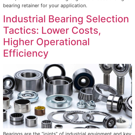
bearing retainer for your application.
Industrial Bearing Selection
Tactics: Lower Costs,
Higher Operational
Efficiency
Bearings are the “joints” of industrial equipment and key