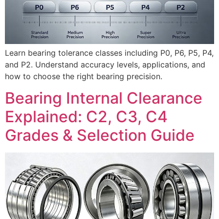
Learn bearing tolerance classes including P0, P6, P5, P4,
and P2. Understand accuracy levels, applications, and
how to choose the right bearing precision.
Bearing Internal Clearance
Explained: C2, C3, C4
Grades & Selection Guide