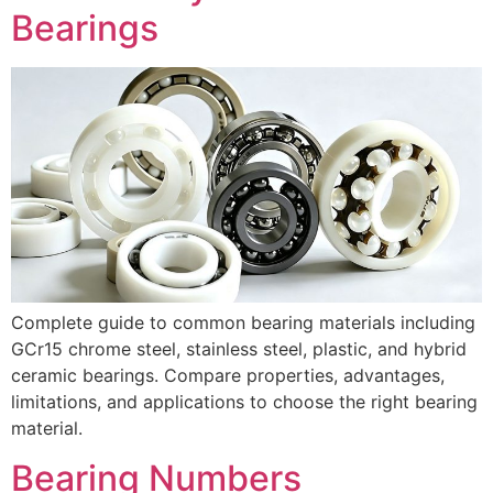
Bearings
Complete guide to common bearing materials including
GCr15 chrome steel, stainless steel, plastic, and hybrid
ceramic bearings. Compare properties, advantages,
limitations, and applications to choose the right bearing
material.
Bearing Numbers