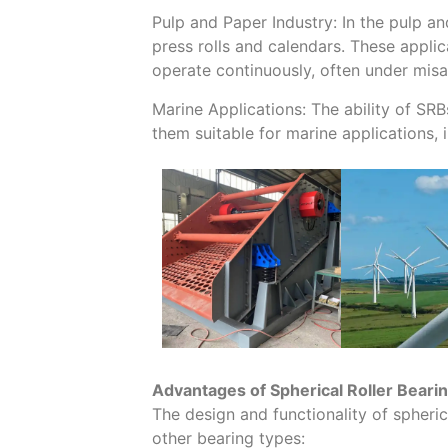
Pulp and Paper Industry: In the pulp a
press rolls and calendars. These appli
operate continuously, often under misa
Marine Applications: The ability of SR
them suitable for marine applications,
Advantages of Spherical Roller Beari
The design and functionality of spheri
other bearing types: