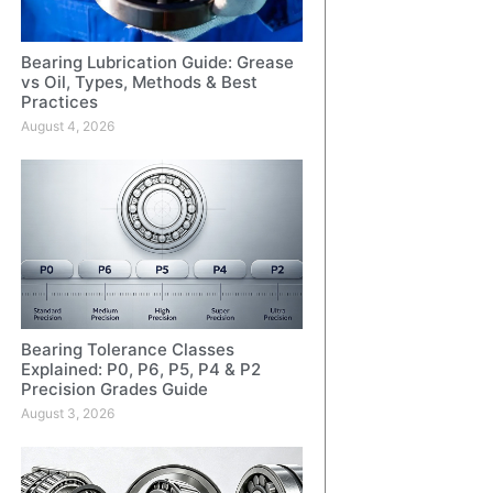
Bearing Lubrication Guide: Grease
vs Oil, Types, Methods & Best
Practices
August 4, 2026
Bearing Tolerance Classes
Explained: P0, P6, P5, P4 & P2
Precision Grades Guide
August 3, 2026