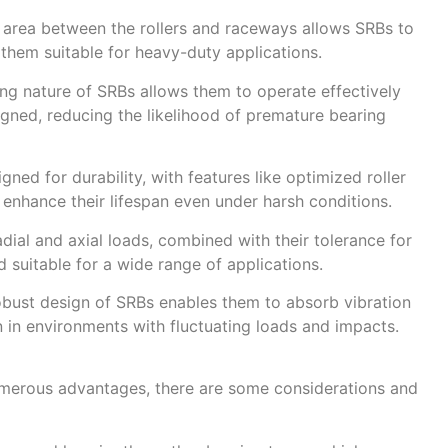
 area between the rollers and raceways allows SRBs to
 them suitable for heavy-duty applications.
ing nature of SRBs allows them to operate effectively
igned, reducing the likelihood of premature bearing
ned for durability, with features like optimized roller
enhance their lifespan even under harsh conditions.
radial and axial loads, combined with their tolerance for
 suitable for a wide range of applications.
obust design of SRBs enables them to absorb vibration
 in environments with fluctuating loads and impacts.
numerous advantages, there are some considerations and