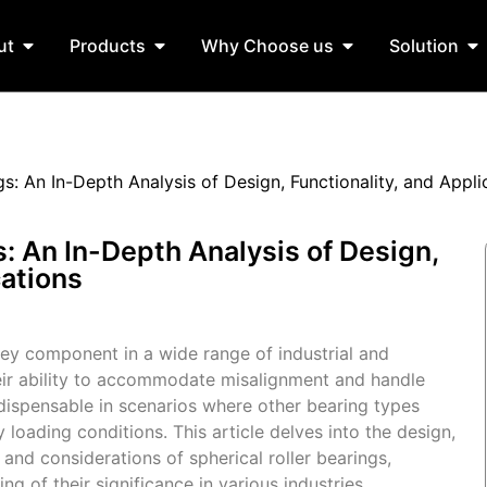
ut
Products
Why Choose us
Solution
gs: An In-Depth Analysis of Design, Functionality, and Appli
s: An In-Depth Analysis of Design,
cations
 key component in a wide range of industrial and
eir ability to accommodate misalignment and handle
ndispensable in scenarios where other bearing types
 loading conditions. This article delves into the design,
 and considerations of spherical roller bearings,
 of their significance in various industries.