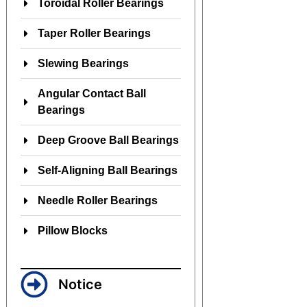
Toroidal Roller Bearings
Taper Roller Bearings
Slewing Bearings
Angular Contact Ball
Bearings
Deep Groove Ball Bearings
Self-Aligning Ball Bearings
Needle Roller Bearings
Pillow Blocks
Notice