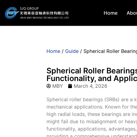
Home
Abo
Home
/
Guide
/ Spherical Roller Bearin
Spherical Roller Bearing
Functionality, and Appli
MBY
March 4, 2026
Spherical roller bearings (SRBs) are a
mechanical applications. Known for th
high radial loads, these bearings are i
might fail due to misalignment or heavy
functionality, applications, advantages,
providing a comprehensive understanding