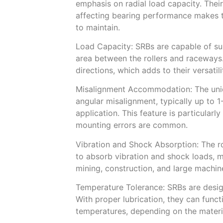
emphasis on radial load capacity. The
affecting bearing performance makes th
to maintain.
Load Capacity: SRBs are capable of sup
area between the rollers and raceways
directions, which adds to their versatili
Misalignment Accommodation: The uni
angular misalignment, typically up to 
application. This feature is particularl
mounting errors are common.
Vibration and Shock Absorption: The ro
to absorb vibration and shock loads, m
mining, construction, and large machin
Temperature Tolerance: SRBs are desig
With proper lubrication, they can func
temperatures, depending on the materi