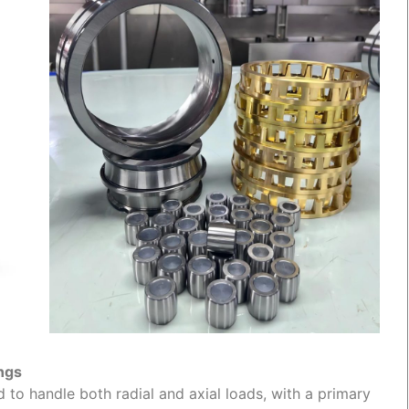
ings
d to handle both radial and axial loads, with a primary