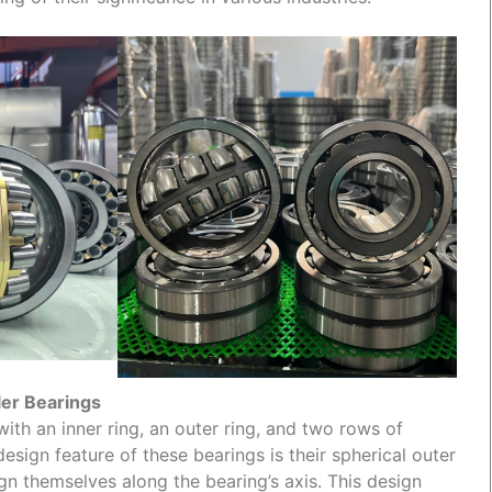
ler Bearings
with an inner ring, an outer ring, and two rows of
design feature of these bearings is their spherical outer
ign themselves along the bearing’s axis. This design