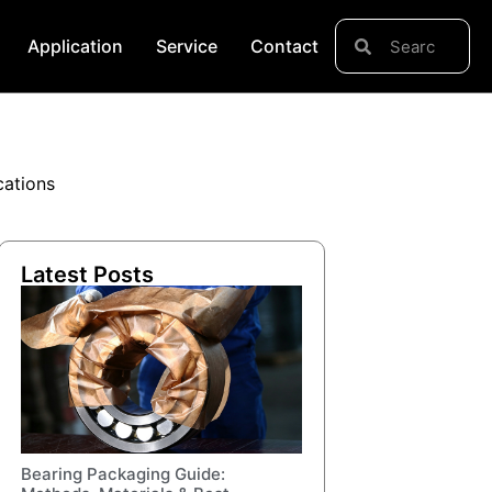
Application
Service
Contact
cations
Latest Posts
Bearing Packaging Guide: