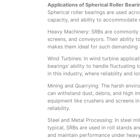
Applications of Spherical Roller Beari
Spherical roller bearings are used acros
capacity, and ability to accommodate 
Heavy Machinery: SRBs are commonly u
screens, and conveyors. Their ability 
makes them ideal for such demanding a
Wind Turbines: In wind turbine applica
bearings’ ability to handle fluctuating
in this industry, where reliability and 
Mining and Quarrying: The harsh envir
can withstand dust, debris, and high im
equipment like crushers and screens in
reliability.
Steel and Metal Processing: In steel mi
typical, SRBs are used in roll stands a
and maintain performance under heavy 