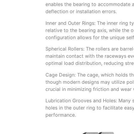
enables the bearing to accommodate an
deflection or installation errors.
Inner and Outer Rings: The inner ring t
relative to the bearing axis, while the 
configuration allows for the unique sel
Spherical Rollers: The rollers are bar
maintain contact with the raceways ev
optimal load distribution, reducing str
Cage Design: The cage, which holds the 
though modern designs may utilize poly
crucial in minimizing friction and wear
Lubrication Grooves and Holes: Many sp
holes in the outer ring to facilitate ea
performance.