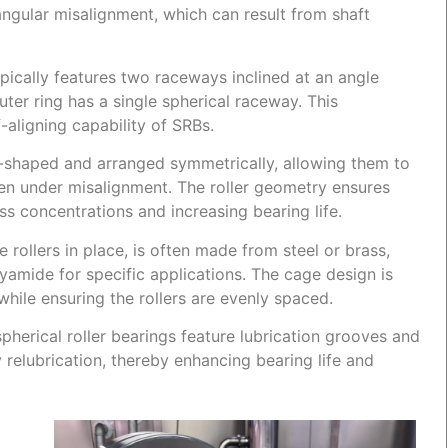
gular misalignment, which can result from shaft
ypically features two raceways inclined at an angle
outer ring has a single spherical raceway. This
f-aligning capability of SRBs.
rel-shaped and arranged symmetrically, allowing them to
en under misalignment. The roller geometry ensures
ess concentrations and increasing bearing life.
rollers in place, is often made from steel or brass,
amide for specific applications. The cage design is
 while ensuring the rollers are evenly spaced.
herical roller bearings feature lubrication grooves and
sy relubrication, thereby enhancing bearing life and