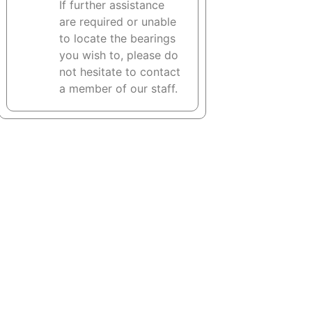
If further assistance
are required or unable
to locate the bearings
you wish to, please do
not hesitate to contact
a member of our staff.