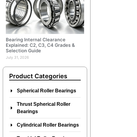
Bearing Internal Clearance
Explained: C2, C3, C4 Grades &
Selection Guide
July 31, 2026
Product Categories
Spherical Roller Bearings
Thrust Spherical Roller
Bearings
Cylindrical Roller Bearings