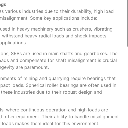
ngs
s various industries due to their durability, high load
misalignment. Some key applications include:
sed in heavy machinery such as crushers, vibrating
to withstand heavy radial loads and shock impacts
pplications.
tions, SRBs are used in main shafts and gearboxes. The
 loads and compensate for shaft misalignment is crucial
longevity are paramount.
onments of mining and quarrying require bearings that
pact loads. Spherical roller bearings are often used in
 these industries due to their robust design and
lls, where continuous operation and high loads are
nd other equipment. Their ability to handle misalignment
loads makes them ideal for this environment.