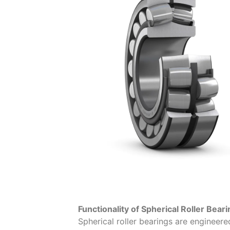
Functionality of Spherical Roller Bear
Spherical roller bearings are engineere