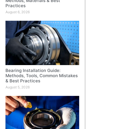
Methods, Materials & Best
Practices
August 6, 2026
Bearing Installation Guide:
Methods, Tools, Common Mistakes
& Best Practices
August 5, 2026