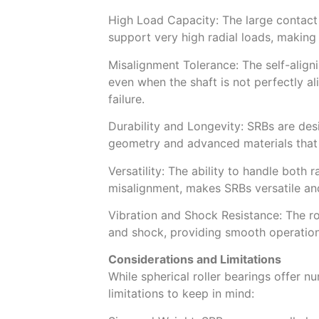
High Load Capacity: The large contact
support very high radial loads, making
Misalignment Tolerance: The self-align
even when the shaft is not perfectly al
failure.
Durability and Longevity: SRBs are desig
geometry and advanced materials that 
Versatility: The ability to handle both 
misalignment, makes SRBs versatile and
Vibration and Shock Resistance: The r
and shock, providing smooth operation
Considerations and Limitations
While spherical roller bearings offer 
limitations to keep in mind: