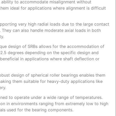
ir ability to accommodate misalignment without
em ideal for applications where alignment is difficult
porting very high radial loads due to the large contact
. They can also handle moderate axial loads in both
ty.
que design of SRBs allows for the accommodation of
1-2.5 degrees depending on the specific design and
y beneficial in applications where shaft deflection or
bust design of spherical roller bearings enables them
aking them suitable for heavy-duty applications like
ery.
ned to operate under a wide range of temperatures.
tion in environments ranging from extremely low to high
als used for the bearing components.