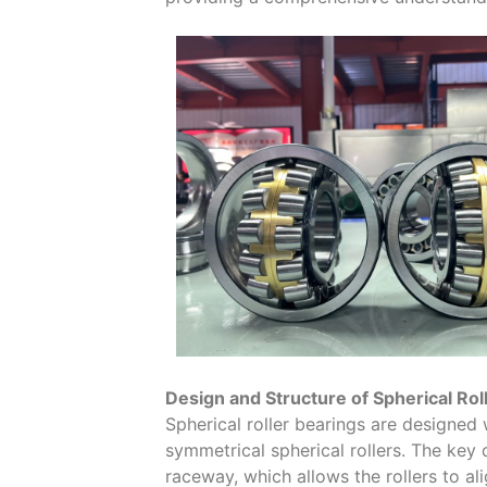
Design and Structure of Spherical Rol
Spherical roller bearings are designed 
symmetrical spherical rollers. The key 
raceway, which allows the rollers to al