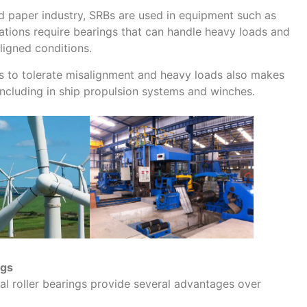
nd paper industry, SRBs are used in equipment such as
cations require bearings that can handle heavy loads and
ligned conditions.
Bs to tolerate misalignment and heavy loads also makes
 including in ship propulsion systems and winches.
ngs
cal roller bearings provide several advantages over